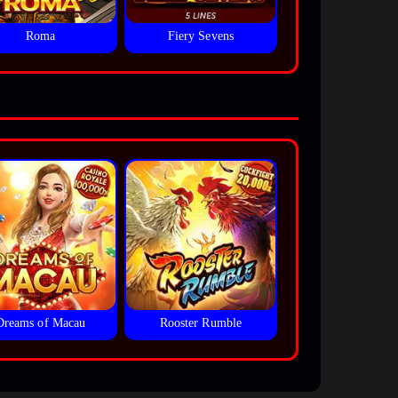
Roma
Fiery Sevens
Dreams of Macau
Rooster Rumble