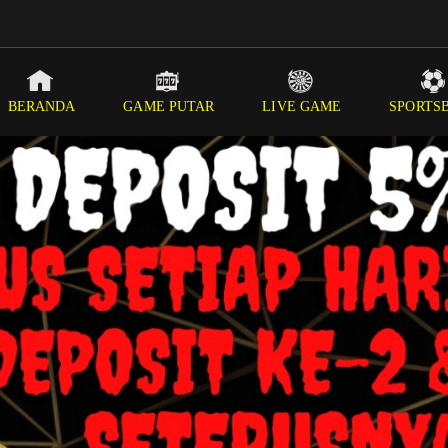
BERANDA
GAME PUTAR
LIVE GAME
SPORTS