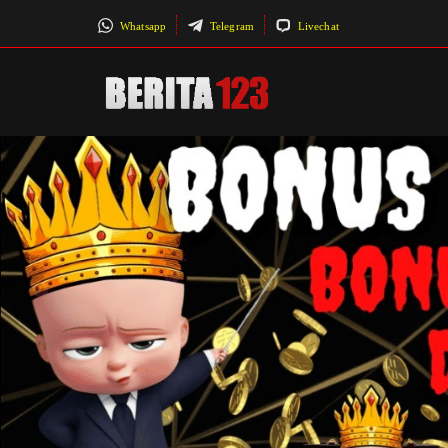
Whatsapp
Telegram
Livechat