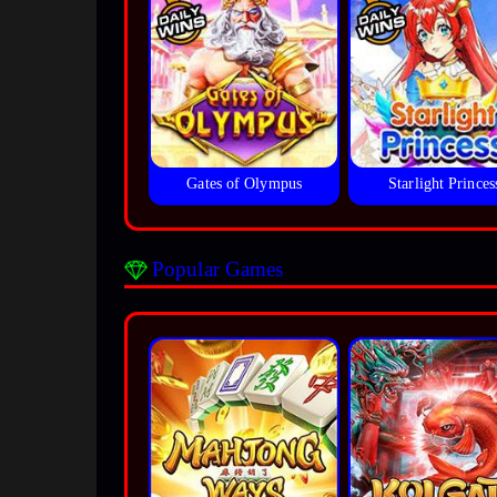
Gates of Olympus
Starlight Princes
Popular Games