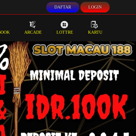
DAFTAR
LOGIN
BOOK
ARCADE
LOTTRE
KARTU