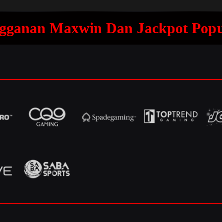
angganan Maxwin Dan Jackpot Popu