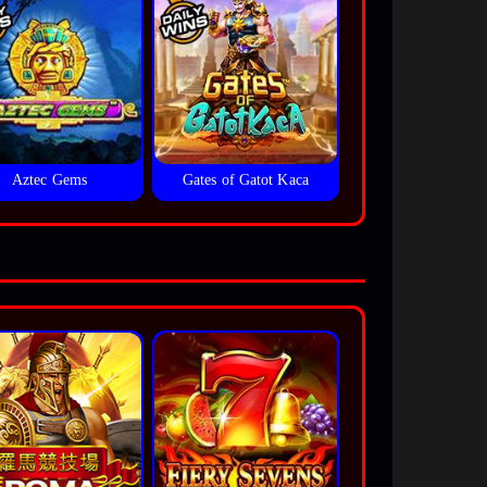
Aztec Gems
Gates of Gatot Kaca