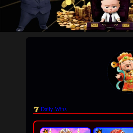
Daily Wins