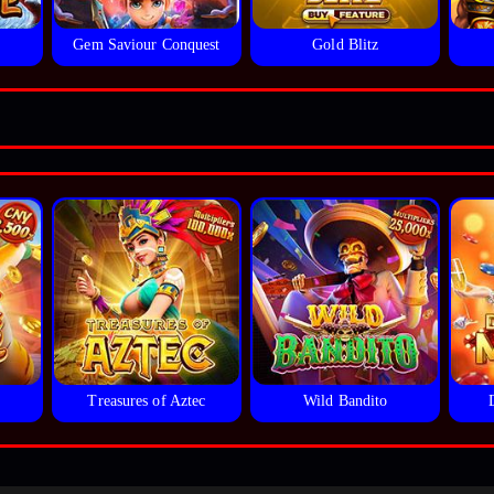
Gem Saviour Conquest
Gold Blitz
Treasures of Aztec
Wild Bandito