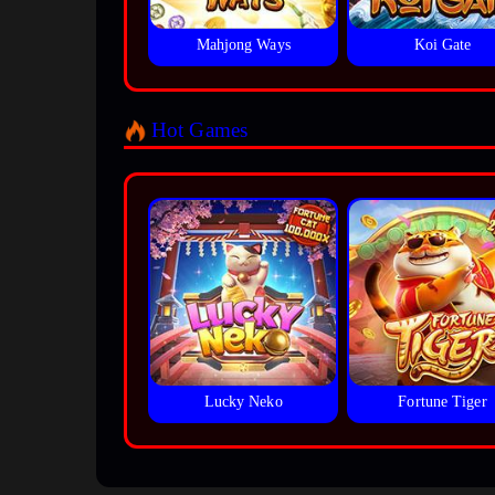
Mahjong Ways
Koi Gate
Hot Games
Lucky Neko
Fortune Tiger