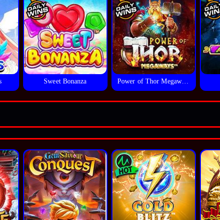
s
Sweet Bonanza
Power of Thor Megaways