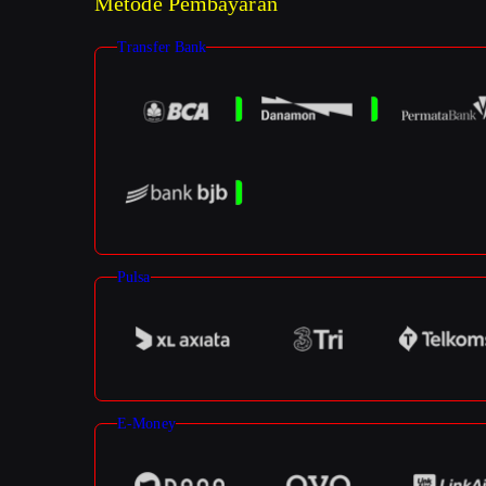
Metode Pembayaran
Transfer Bank
Pulsa
E-Money