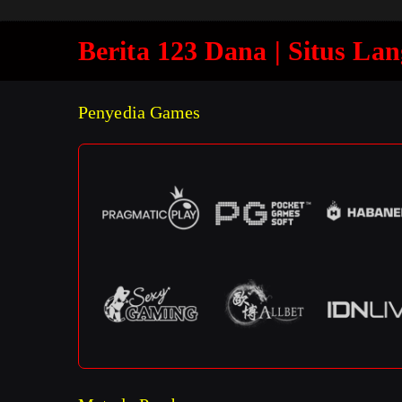
Berita 123 Dana | Situs L
Penyedia Games