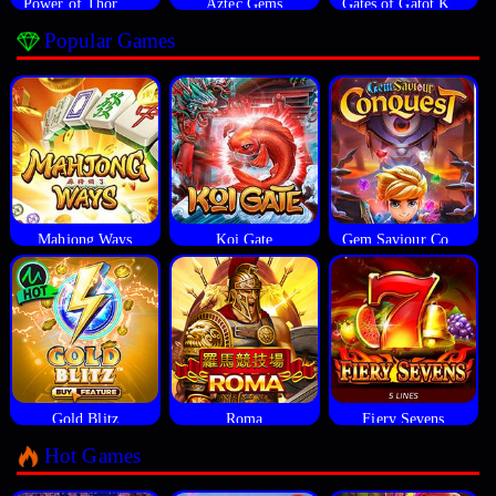
Power of Thor Megaways
Aztec Gems
Gates of Gatot Kaca
Popular Games
Mahjong Ways
Koi Gate
Gem Saviour Conquest
Gold Blitz
Roma
Fiery Sevens
Hot Games