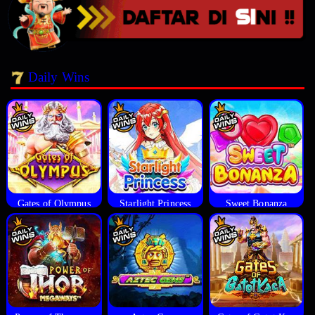
Daily Wins
Gates of Olympus
Starlight Princess
Sweet Bonanza