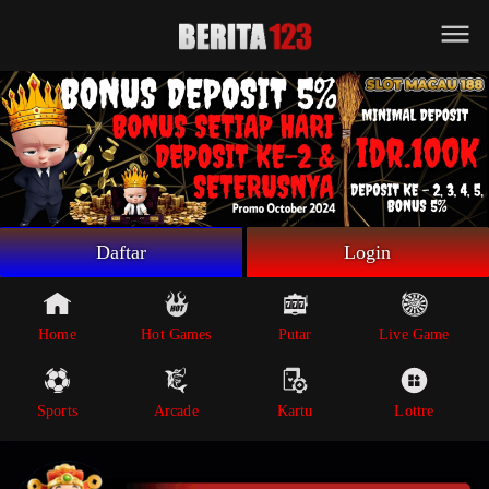
Beranda
Game Putar
Live Game
Sportsbook
Arcade
Lottre
Daftar
Login
Poker
Whatsapp
Home
Hot Games
Putar
Live Game
Telegram
Sports
Arcade
Kartu
Lottre
Livechat