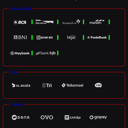
Transfer Bank
Pulsa
E-Money