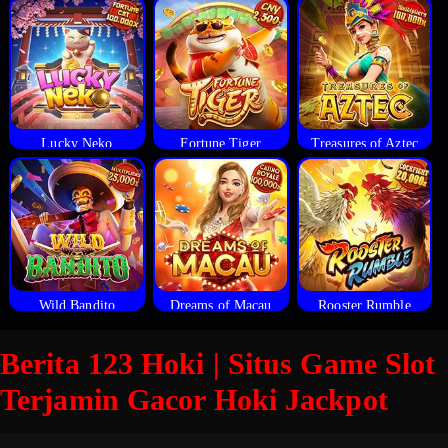
Lucky Neko
Fortune Tiger
Treasures of Aztec
Wild Bandito
Dreams of Macau
Rooster Rumble
Berita 123 Hoki | Situs Game Slot
Terjamin Gacor Hoki Jackpot