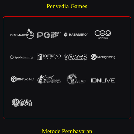
Penyedia Games
Metode Pembayaran