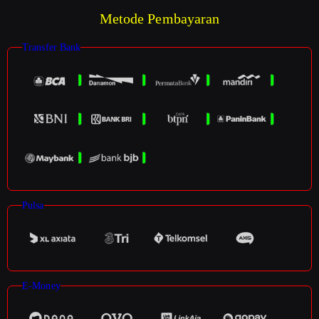
Metode Pembayaran
Transfer Bank
Pulsa
E-Money