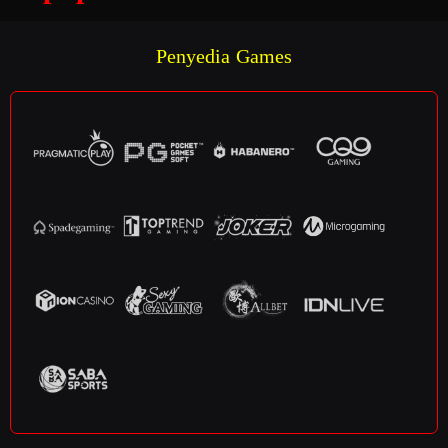
Penyedia Games