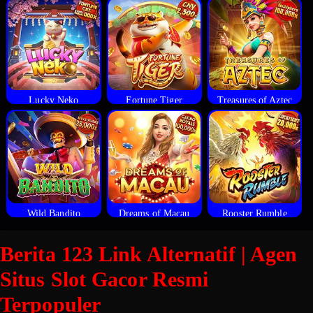
Lucky Neko
Fortune Tiger
Treasures of Aztec
Wild Bandito
Dreams of Macau
Rooster Rumble
Berita 123 Link Alternatif | Agen
Situs Slot Gacor Resmi
Terpopuler