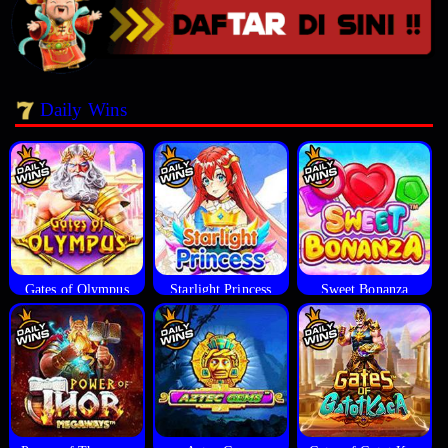
Daily Wins
Gates of Olympus
Starlight Princess
Sweet Bonanza