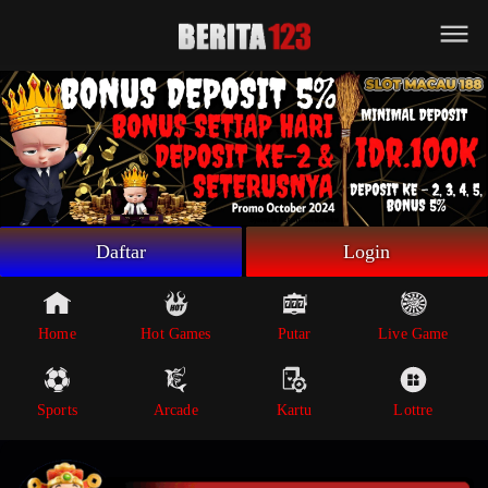
Beranda
Game Putar
Live Game
Sportsbook
Arcade
Lottre
Daftar
Login
Poker
Whatsapp
Home
Hot Games
Putar
Live Game
Telegram
Sports
Arcade
Kartu
Lottre
Livechat