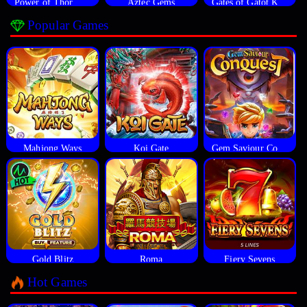
Power of Thor Megaways
Aztec Gems
Gates of Gatot Kaca
Popular Games
Mahjong Ways
Koi Gate
Gem Saviour Conquest
Gold Blitz
Roma
Fiery Sevens
Hot Games