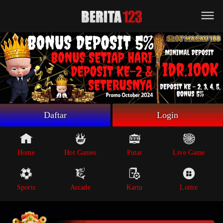
Beranda
Game Putar
Live Game
Sportsbook
Arcade
Lottre
Daftar
Login
Poker
Whatsapp
Home
Hot Games
Putar
Live Game
Telegram
Sports
Arcade
Kartu
Lottre
Livechat