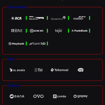
Transfer Bank
Pulsa
E-Money