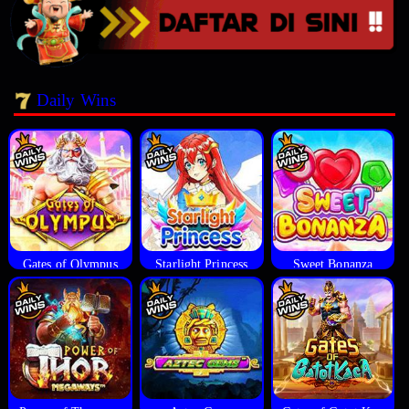
Daily Wins
Gates of Olympus
Starlight Princess
Sweet Bonanza