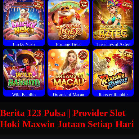
Lucky Neko
Fortune Tiger
Treasures of Aztec
Wild Bandito
Dreams of Macau
Rooster Rumble
Berita 123 Pulsa | Provider Slot
Hoki Maxwin Jutaan Setiap Hari