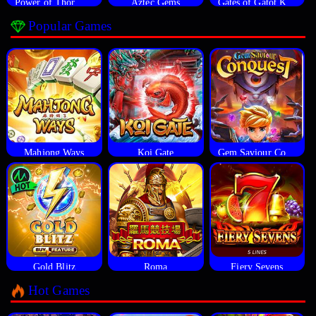
Power of Thor Megaways
Aztec Gems
Gates of Gatot Kaca
Popular Games
Mahjong Ways
Koi Gate
Gem Saviour Conquest
Gold Blitz
Roma
Fiery Sevens
Hot Games