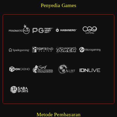
Penyedia Games
Metode Pembayaran