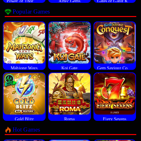
Power of Thor Megaways
Aztec Gems
Gates of Gatot Kaca
Popular Games
Mahjong Ways
Koi Gate
Gem Saviour Conquest
Gold Blitz
Roma
Fiery Sevens
Hot Games