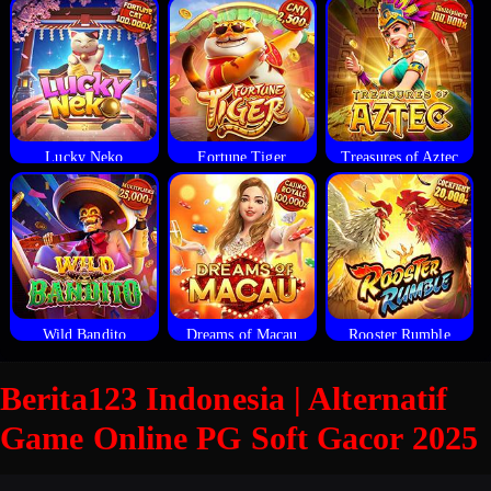
Lucky Neko
Fortune Tiger
Treasures of Aztec
Wild Bandito
Dreams of Macau
Rooster Rumble
Berita123 Indonesia | Alternatif
Game Online PG Soft Gacor 2025