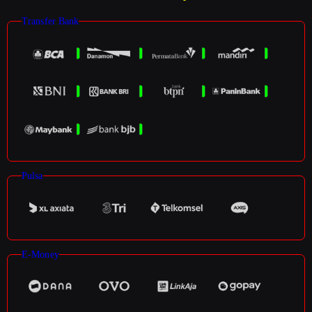
Transfer Bank
Pulsa
E-Money