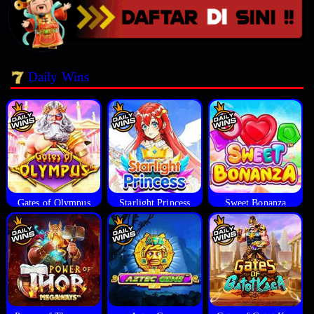
Daily Wins
Gates of Olympus
Starlight Princess
Sweet Bonanza