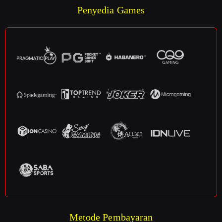
Penyedia Games
Metode Pembayaran