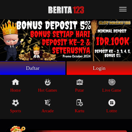
Beranda
Game Putar
Live Game
Sportsbook
Arcade
Lottre
Daftar
Login
Poker
Whatsapp
Home
Hot Games
Putar
Live Game
Telegram
Sports
Arcade
Kartu
Lottre
Livechat