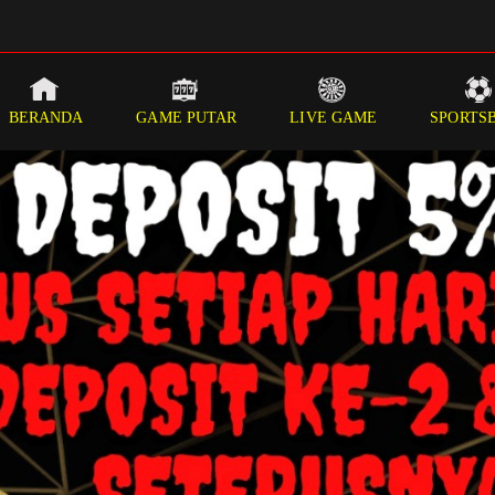
BERANDA
GAME PUTAR
LIVE GAME
SPORTS