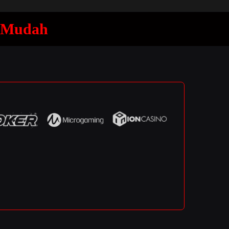
n Mudah