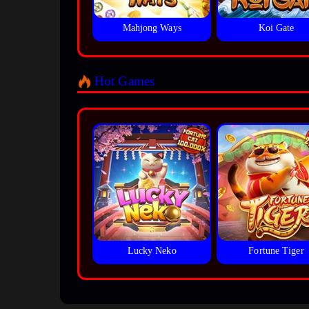
Mahjong Ways
Koi Gate
Hot Games
Lucky Neko
Fortune Tiger