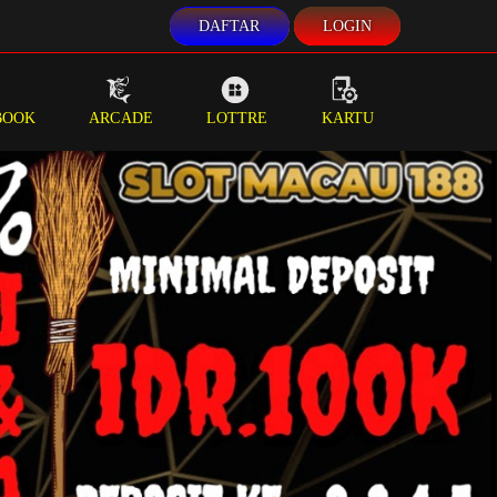
DAFTAR
LOGIN
BOOK
ARCADE
LOTTRE
KARTU