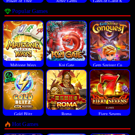
Power of Thor Megaways
Aztec Gems
Gates of Gatot Kaca
Popular Games
Mahjong Ways
Koi Gate
Gem Saviour Conquest
Gold Blitz
Roma
Fiery Sevens
Hot Games