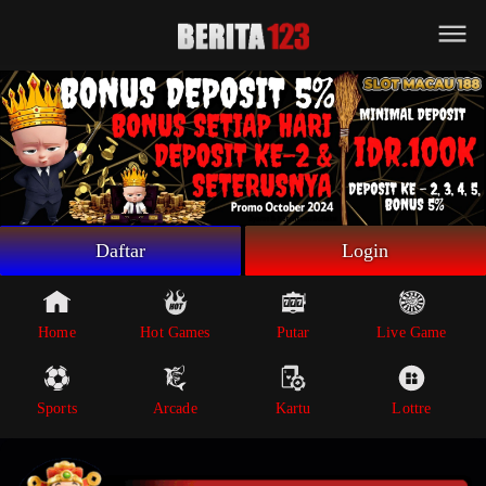
Beranda
Game Putar
Live Game
Sportsbook
Arcade
Lottre
Daftar
Login
Poker
Whatsapp
Home
Hot Games
Putar
Live Game
Telegram
Sports
Arcade
Kartu
Lottre
Livechat