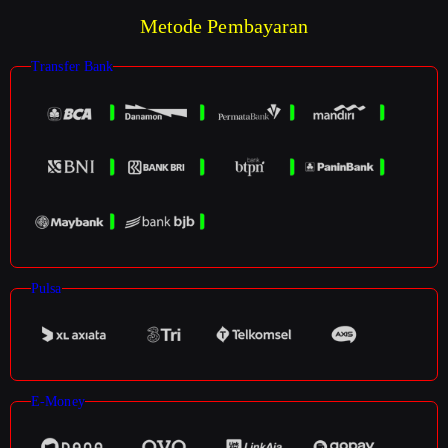
Metode Pembayaran
Transfer Bank
Pulsa
E-Money