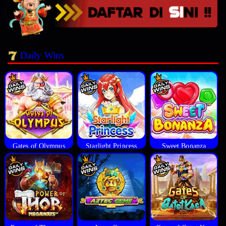
Daily Wins
Gates of Olympus
Starlight Princess
Sweet Bonanza