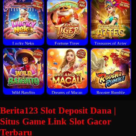
Lucky Neko
Fortune Tiger
Treasures of Aztec
Wild Bandito
Dreams of Macau
Rooster Rumble
Berita123 Slot Deposit Dana |
Situs Game Link Slot Gacor
Terbaru