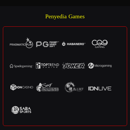
Penyedia Games