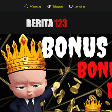
Whatsapp
Telegram
Livechat