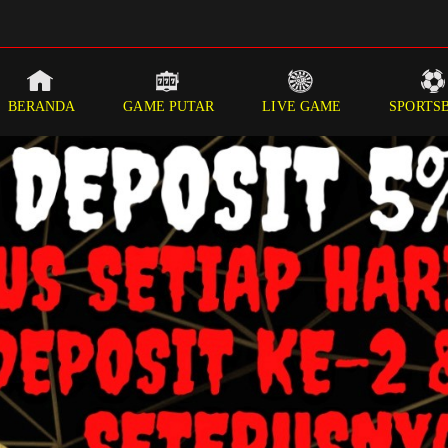
BERANDA
GAME PUTAR
LIVE GAME
SPORTS