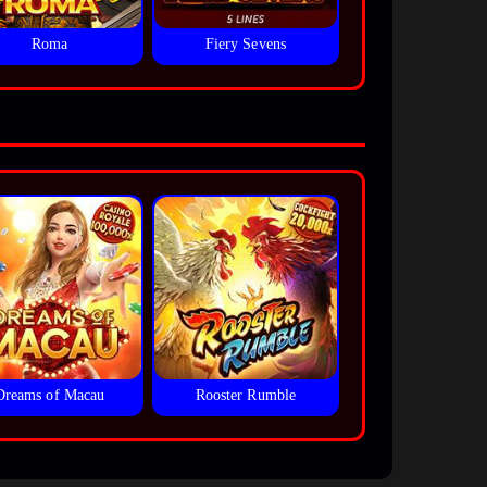
Roma
Fiery Sevens
Dreams of Macau
Rooster Rumble