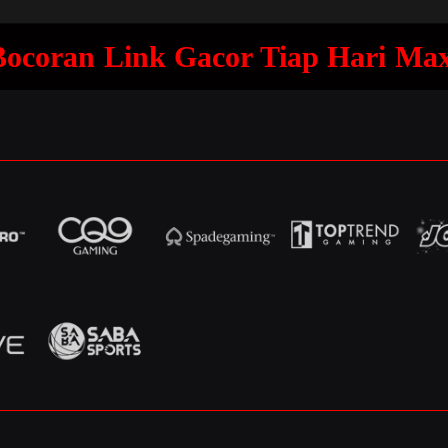
| Bocoran Link Gacor Tiap Hari Ma