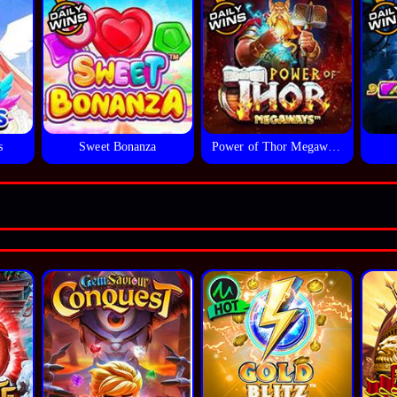
s
Sweet Bonanza
Power of Thor Megaways