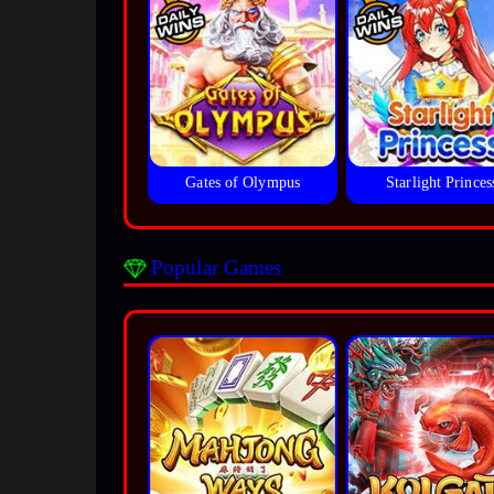
Gates of Olympus
Starlight Princes
Popular Games