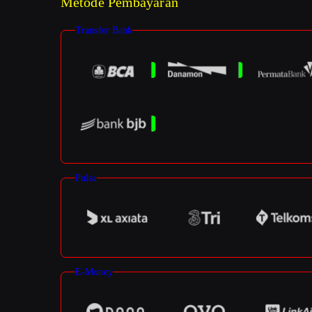
Metode Pembayaran
Transfer Bank
Pulsa
E-Money