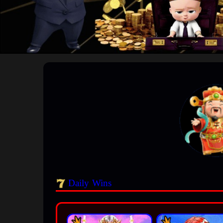
Daily Wins