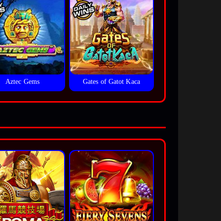
Aztec Gems
Gates of Gatot Kaca