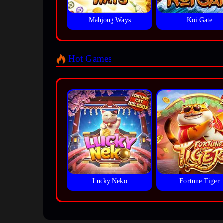
Mahjong Ways
Koi Gate
Hot Games
Lucky Neko
Fortune Tiger