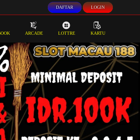
DAFTAR
LOGIN
BOOK
ARCADE
LOTTRE
KARTU