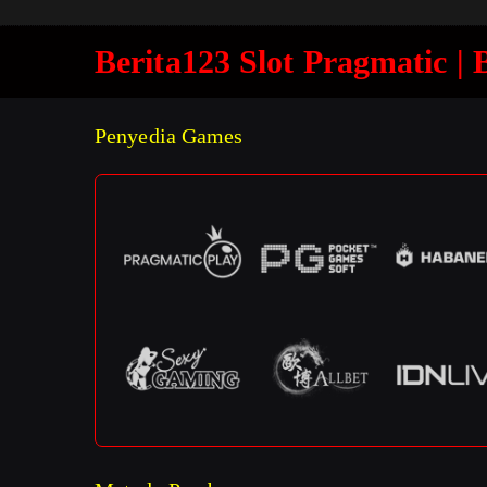
Berita123 Slot Pragmatic 
Penyedia Games