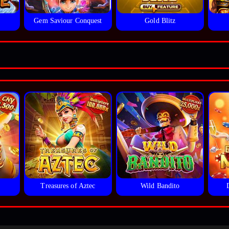
Gem Saviour Conquest
Gold Blitz
Treasures of Aztec
Wild Bandito