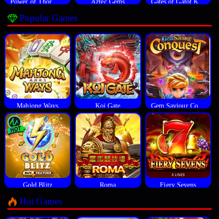
Power of Thor Megaways
Aztec Gems
Gates of Gatot Kaca
Popular Games
Mahjong Ways
Koi Gate
Gem Saviour Conquest
Gold Blitz
Roma
Fiery Sevens
Hot Games