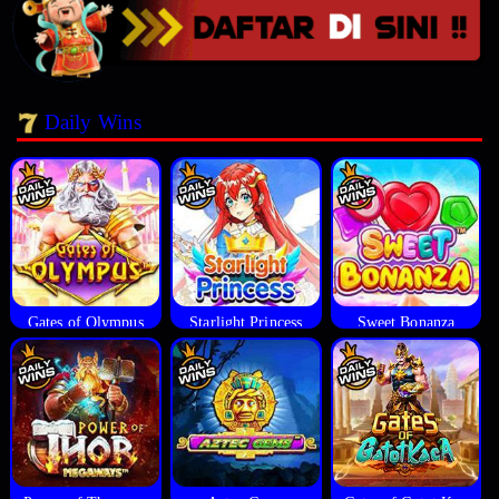
Daily Wins
Gates of Olympus
Starlight Princess
Sweet Bonanza