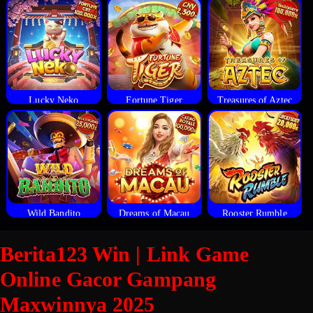
Lucky Neko
Fortune Tiger
Treasures of Aztec
Wild Bandito
Dreams of Macau
Rooster Rumble
Berita123 Win | Link Game
Online Gacor Gampang
Maxwinnya 2025