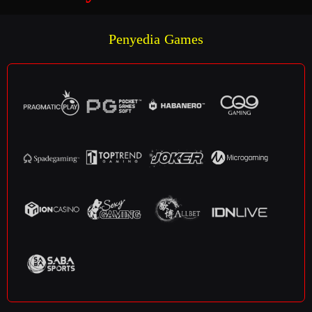
Penyedia Games