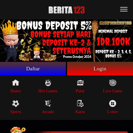
Beranda
Game Putar
Live Game
Sportsbook
Arcade
Lottre
Daftar
Login
Poker
Whatsapp
Home
Hot Games
Putar
Live Game
Telegram
Sports
Arcade
Kartu
Lottre
Livechat