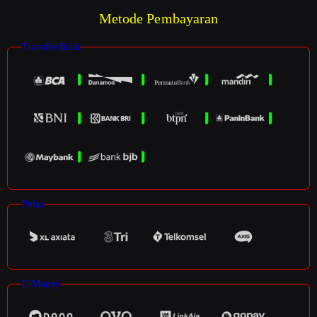
Metode Pembayaran
Transfer Bank
Pulsa
E-Money