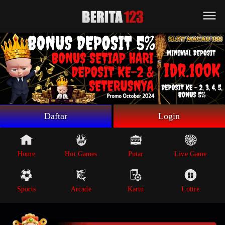
Beranda
Game Putar
Live Game
Sportsbook
Arcade
Lottre
Daftar
Login
Poker
Whatsapp
Home
Hot Games
Putar
Live Game
Telegram
Sports
Arcade
Kartu
Lottre
Livechat