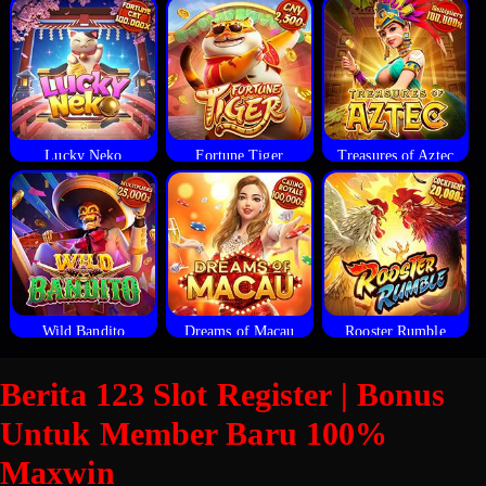
Lucky Neko
Fortune Tiger
Treasures of Aztec
Wild Bandito
Dreams of Macau
Rooster Rumble
Berita 123 Slot Register | Bonus
Untuk Member Baru 100%
Maxwin