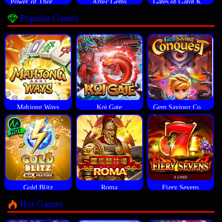
Power of Thor Megaways
Aztec Gems
Gates of Gatot Kaca
Popular Games
Mahjong Ways
Koi Gate
Gem Saviour Conquest
Gold Blitz
Roma
Fiery Sevens
Hot Games