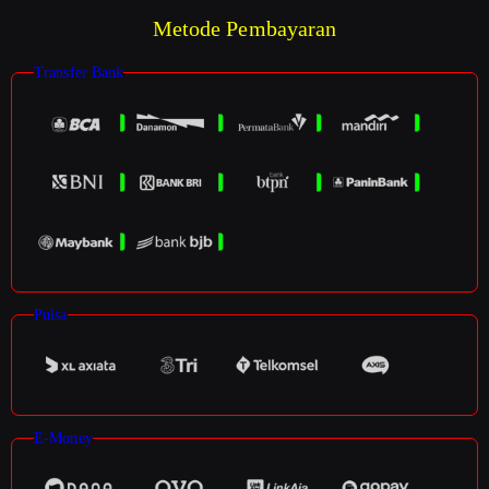
Metode Pembayaran
Transfer Bank
Pulsa
E-Money