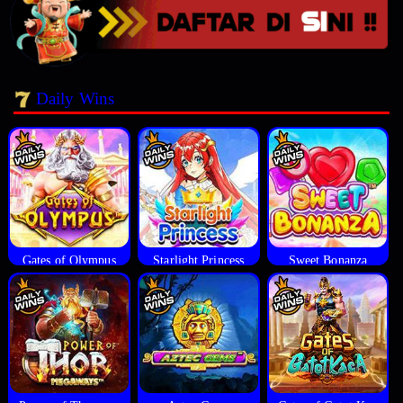
Daily Wins
Gates of Olympus
Starlight Princess
Sweet Bonanza