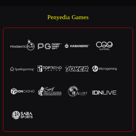
Penyedia Games